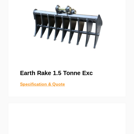
Earth Rake 1.5 Tonne Exc
Specification & Quote