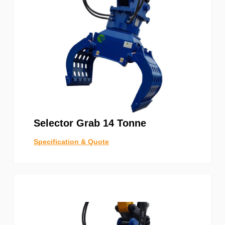
Selector Grab 14 Tonne
Specification & Quote