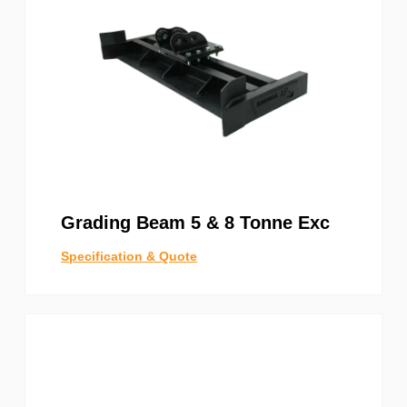
Grading Beam 5 & 8 Tonne Exc
Specification & Quote