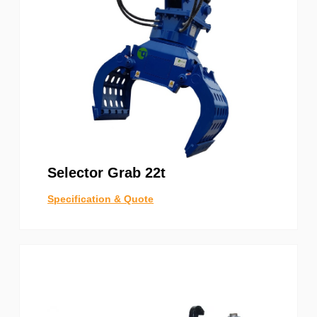
Selector Grab 22t
Specification & Quote