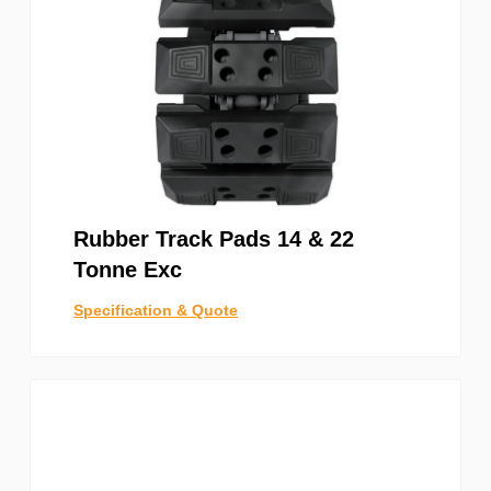
Rubber Track Pads 14 & 22
Tonne Exc
Specification & Quote