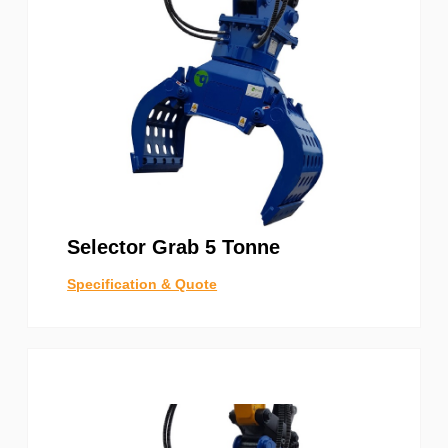
Selector Grab 5 Tonne
Specification & Quote