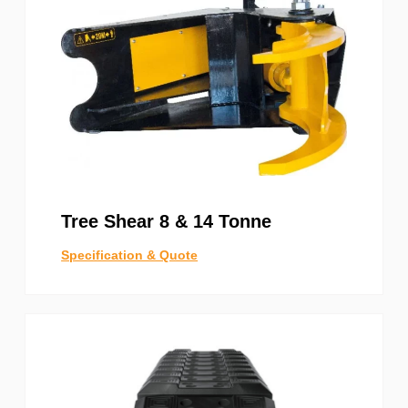
Tree Shear 8 & 14 Tonne
Specification & Quote