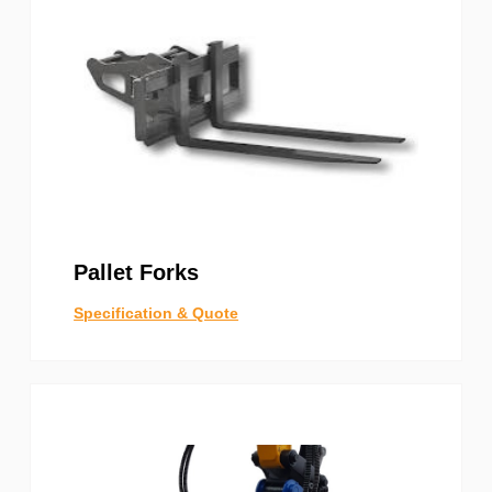
Pallet Forks
Specification & Quote