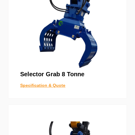
Selector Grab 8 Tonne
Specification & Quote