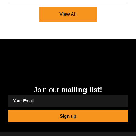
View All
Join our
mailing list!
Sign up