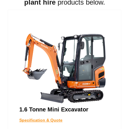
plant hire
products below.
1.6 Tonne Mini Excavator
Specification & Quote