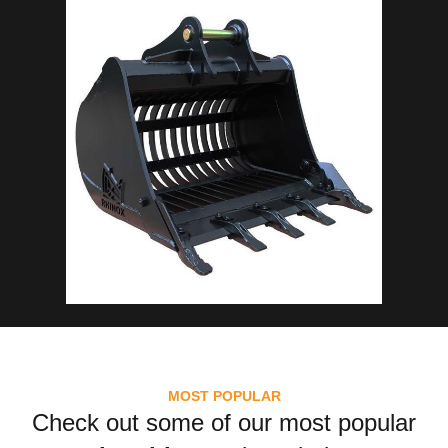
MOST POPULAR
Check out some of our most popular