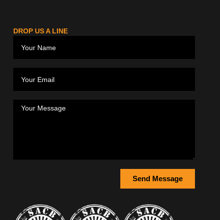
DROP US A LINE
Send Message