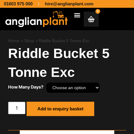
01603 975 000
hire@anglianplant.com
0
Plant & Machinery Hire and Sales across Norfolk, Suffolk, Cambridgeshire, Essex and Lincolnshire
Aggregates & Muck Away
Home
>
Shop
>
Riddle Bucket 5 Tonne Exc
Riddle Bucket 5
Tonne Exc
How Many Days?
Add to enquiry basket