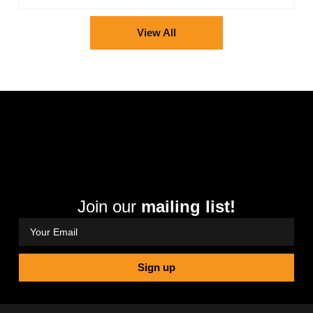
View All
Join our
mailing list!
Sign up