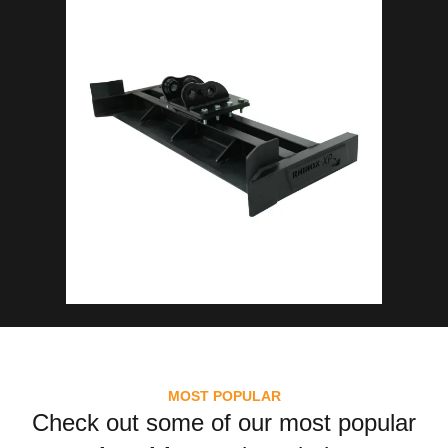
MOST POPULAR
Check out some of our most popular