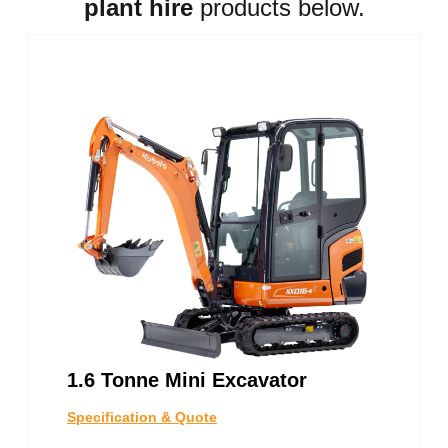
plant hire
products below.
1.6 Tonne Mini Excavator
Specification & Quote