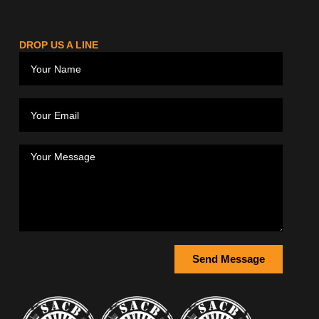
DROP US A LINE
Send Message