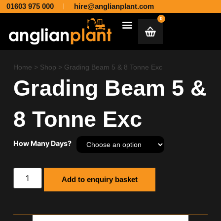
01603 975 000
hire@anglianplant.com
0
Plant & Machinery Hire and Sales across Norfolk, Suffolk, Cambridgeshire, Essex and Lincolnshire
Aggregates & Muck Away
Home
>
Shop
>
Grading Beam 5 & 8 Tonne Exc
Grading Beam 5 &
8 Tonne Exc
How Many Days?
Add to enquiry basket