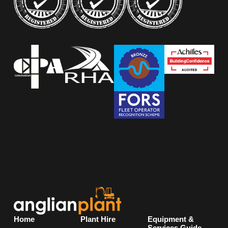
Home
Plant Hire
Equipment &
Services Guide