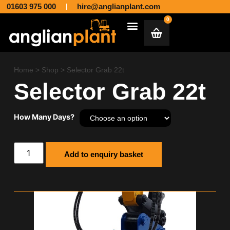
01603 975 000
hire@anglianplant.com
0
Plant & Machinery Hire and Sales across Norfolk, Suffolk, Cambridgeshire, Essex and Lincolnshire
Aggregates & Muck Away
Home
>
Shop
>
Selector Grab 22t
Selector Grab 22t
How Many Days?
Add to enquiry basket