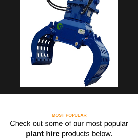
MOST POPULAR
Check out some of our most popular
plant hire
products below.