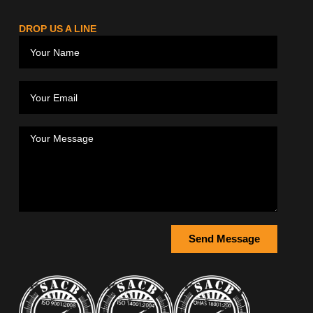
DROP US A LINE
Send Message