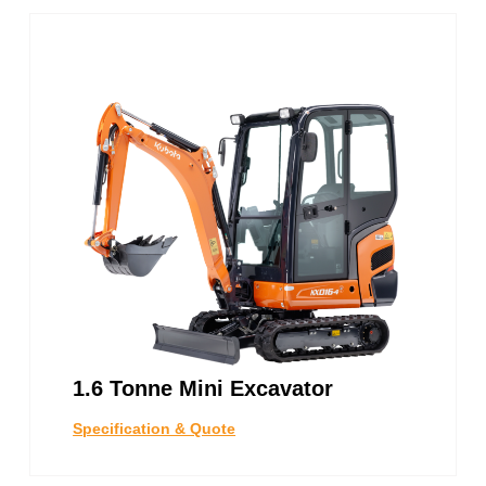
1.6 Tonne Mini Excavator
Specification & Quote