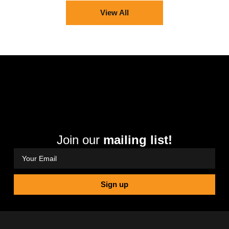
View All
Join our
mailing list!
Sign up