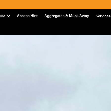
Access Hire
Aggregates & Muck Away
Hire
Services