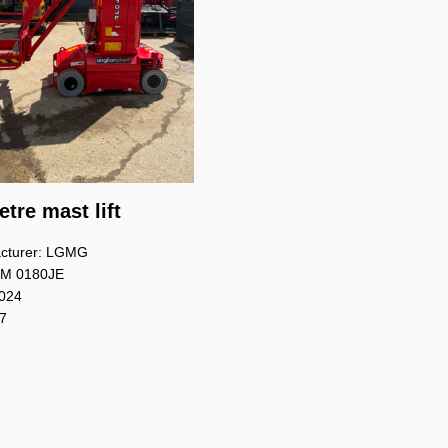
tre mast lift
cturer: LGMG
 M 0180JE
2024
 7