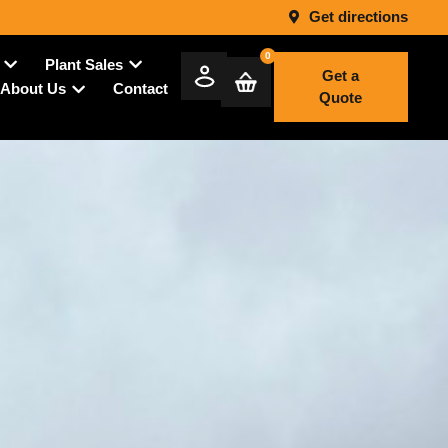
Get directions
0
Plant Sales
Get a
Contact
About Us
Quote