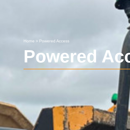
Home
>
Powered Access
Powered Ac