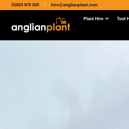
01603 975 000
hire@anglianplant.com
Plant Hire
Tool 