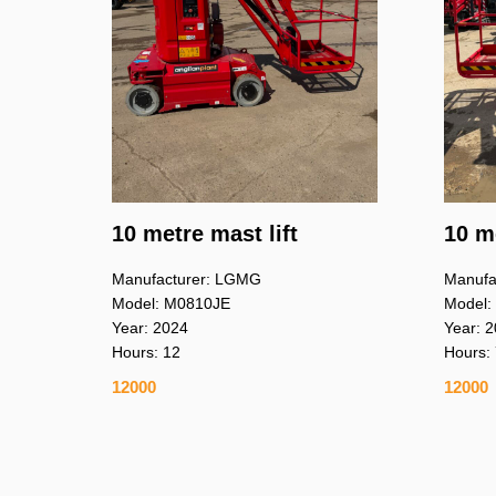
10 metre mast lift
10 me
Manufacturer: LGMG
Manufa
Model: M0810JE
Model:
Year: 2024
Year: 
Hours: 12
Hours:
12000
12000