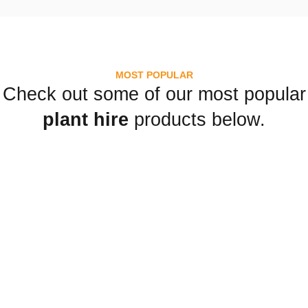
MOST POPULAR
Check out some of our most popular
plant hire
products below.