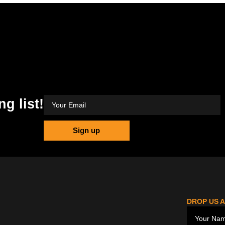
ng list!
Sign up
DROP US A