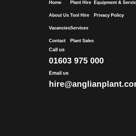
Home
Plant Hire
Equipment & Servi
About Us
Tool Hire
Privacy Policy
Vacancies
Services
Contact
Plant Sales
Call us
01603 975 000
Email us
hire@anglianplant.c