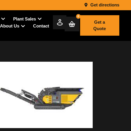
Get directions
0
Plant Sales
Get a
Contact
About Us
Quote