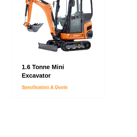
1.6 Tonne Mini
Excavator
Specification & Quote