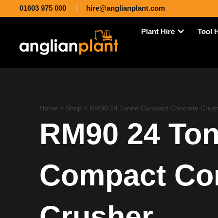
01603 975 000
hire@anglianplant.com
Plant Hire
Tool 
Home
>
Shop
>
RM90 24 Tonne Compact Concrete Crush
RM90 24 To
Compact Co
Crusher