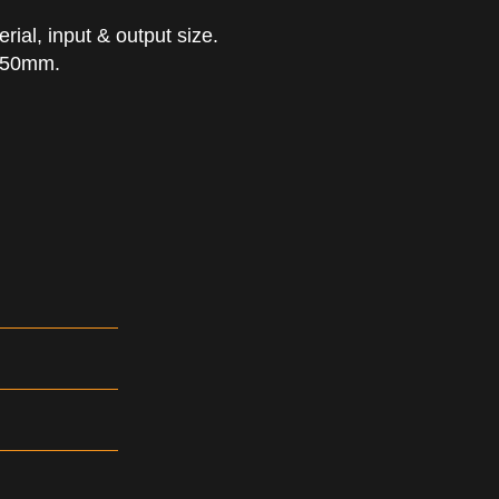
ial, input & output size.
 650mm.