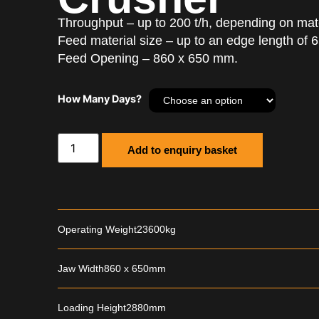
Throughput – up to 200 t/h, depending on mater
Feed material size – up to an edge length of
Feed Opening – 860 x 650 mm.
How Many Days?
Add to enquiry basket
Operating Weight
23600kg
Jaw Width
860 x 650mm
Loading Height
2880mm