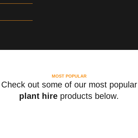
MOST POPULAR
Check out some of our most popular
plant hire
products below.