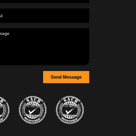
Send Message