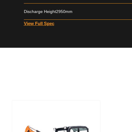
Discharge Height
2950mm
View Full Spec