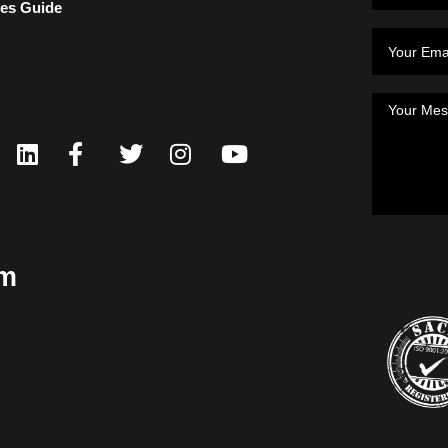
ces Guide
om