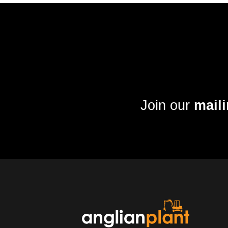
Join our
maili