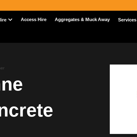
Access Hire
Aggregates & Muck Away
Hire
Services
er
nne
ncrete