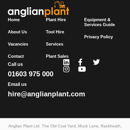
Home
Plant Hire
Equipment &
Services Guide
About Us
Tool Hire
Privacy Policy
Vacancies
Services
Contact
Plant Sales
Call us
01603 975 000
Email us
hire@anglianplant.com
Anglian Plant Ltd. The Old Coal Yard, Muck Lane, Rackheath,