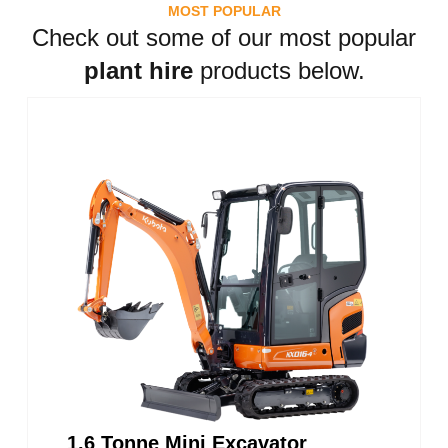
MOST POPULAR
Check out some of our most popular
plant hire
products below.
1.6 Tonne Mini Excavator