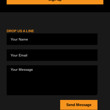
DROP US A LINE
Send Message