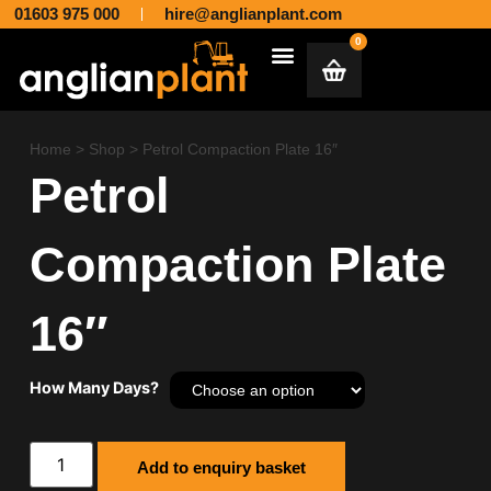
01603 975 000
hire@anglianplant.com
0
Plant & Machinery Hire and Sales across Norfolk, Suffolk, Cambridgeshire, Essex and Lincolnshire
Aggregates & Muck Away
Home
>
Shop
>
Petrol Compaction Plate 16″
Petrol
Compaction Plate
16″
How Many Days?
Add to enquiry basket