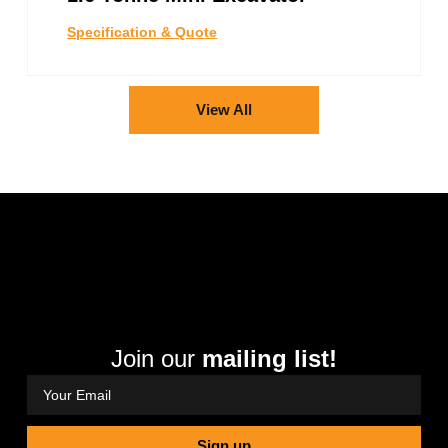
Specification & Quote
View All
Join our
mailing list!
Sign up