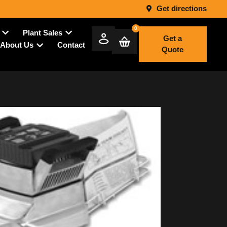
Get directions
0
Plant Sales
Get a
Contact
About Us
Quote