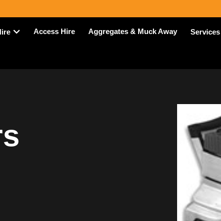
Access Hire
Aggregates & Muck Away
Hire
Services
rs