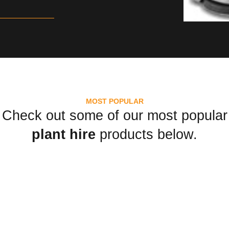
MOST POPULAR
Check out some of our most popular
plant hire
products below.