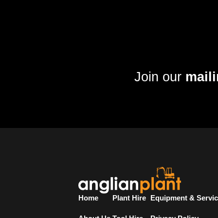
Join our
maili
Home
Plant Hire
Equipment & Servi