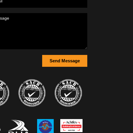
Send Message