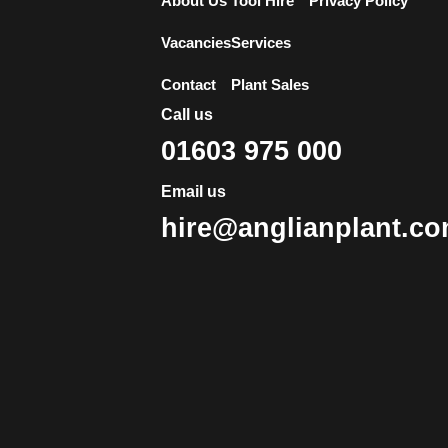
About Us
Tool Hire
Privacy Policy
Vacancies
Services
Contact
Plant Sales
Call us
01603 975 000
Email us
hire@anglianplant.c