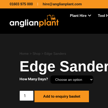
01603 975 000
hire@anglianplant.com
Plant Hire
Tool 
Home
>
Shop
>
Edge Sanders
Edge Sande
How Many Days?
Add to enquiry basket