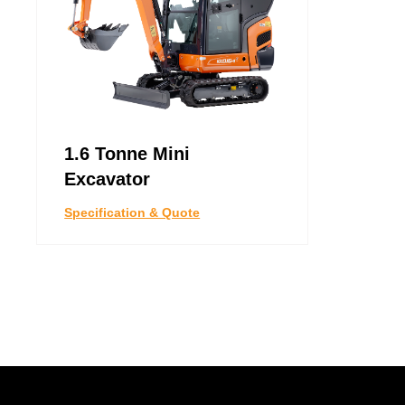
1.6 Tonne Mini
Excavator
Specification & Quote