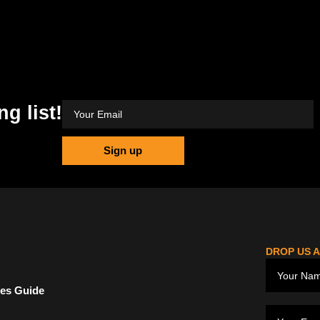
ng list!
Sign up
DROP US A
ces Guide