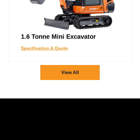
1.6 Tonne Mini Excavator
Specification & Quote
View All