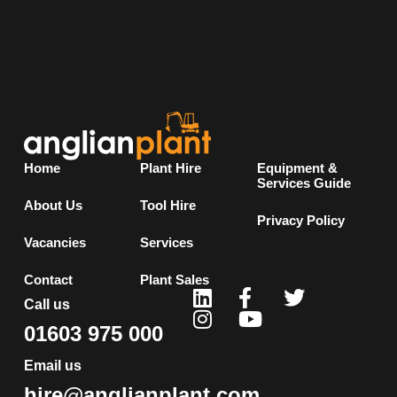
Home
Plant Hire
Equipment &
Services Guide
About Us
Tool Hire
Privacy Policy
Vacancies
Services
Contact
Plant Sales
Call us
01603 975 000
Email us
hire@anglianplant.com