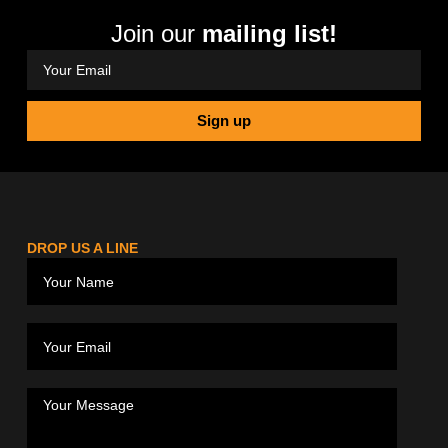
Join our
mailing list!
Sign up
DROP US A LINE