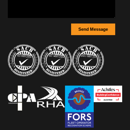
Send Message