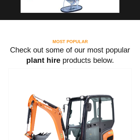
MOST POPULAR
Check out some of our most popular
plant hire
products below.