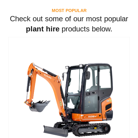
MOST POPULAR
Check out some of our most popular
plant hire
products below.