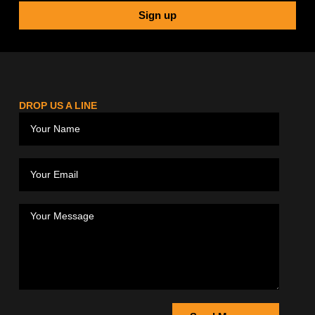
Sign up
DROP US A LINE