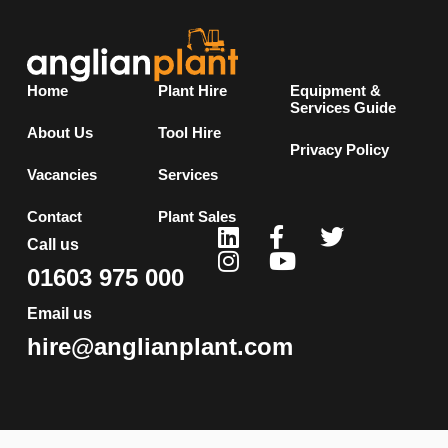
Home
Plant Hire
Equipment &
Services Guide
About Us
Tool Hire
Privacy Policy
Vacancies
Services
Contact
Plant Sales
Call us
01603 975 000
Email us
hire@anglianplant.com