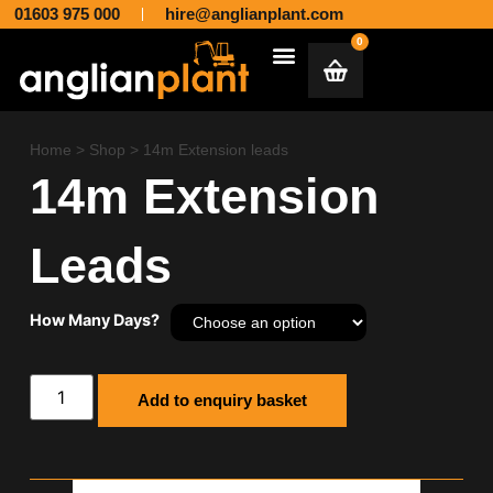
01603 975 000
hire@anglianplant.com
0
Plant & Machinery Hire and Sales across Norfolk, Suffolk, Cambridgeshire, Essex and Lincolnshire
Aggregates & Muck Away
Home
>
Shop
>
14m Extension leads
14m Extension
Leads
How Many Days?
Add to enquiry basket