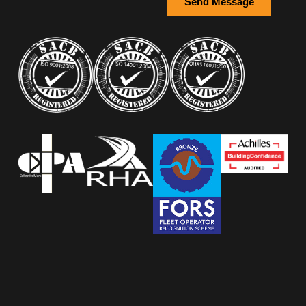
Send Message