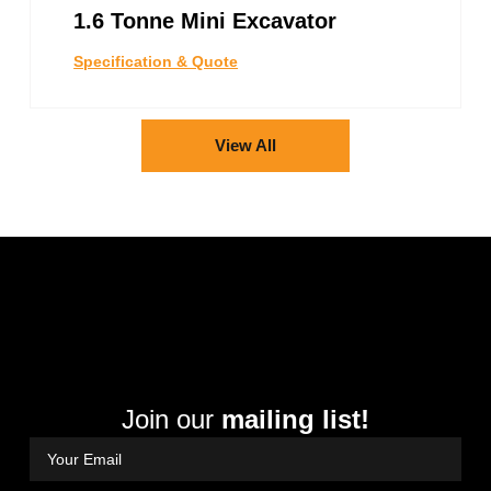
1.6 Tonne Mini Excavator
Specification & Quote
View All
Join our
mailing list!