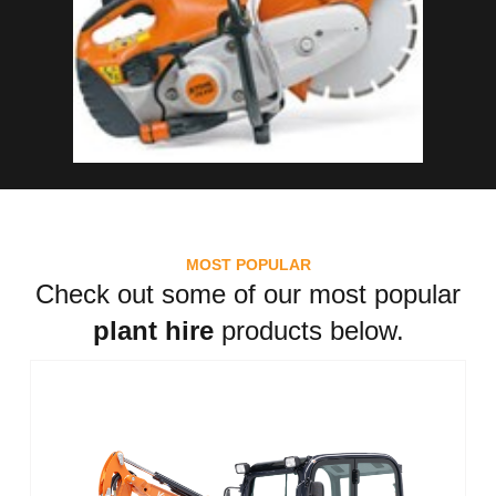
MOST POPULAR
Check out some of our most popular
plant hire
products below.