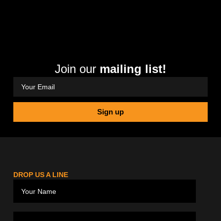
Join our
mailing list!
Sign up
DROP US A LINE