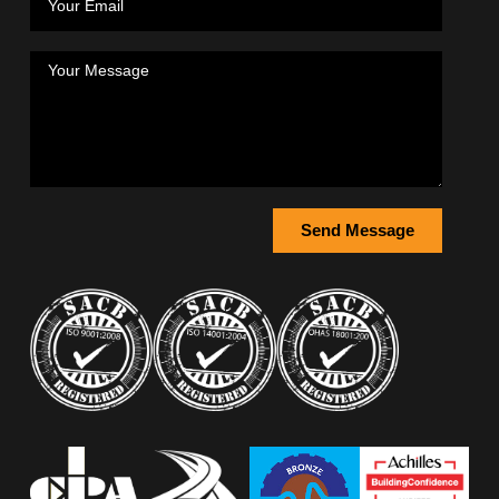
Send Message