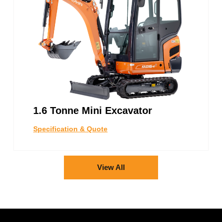
1.6 Tonne Mini Excavator
Specification & Quote
View All