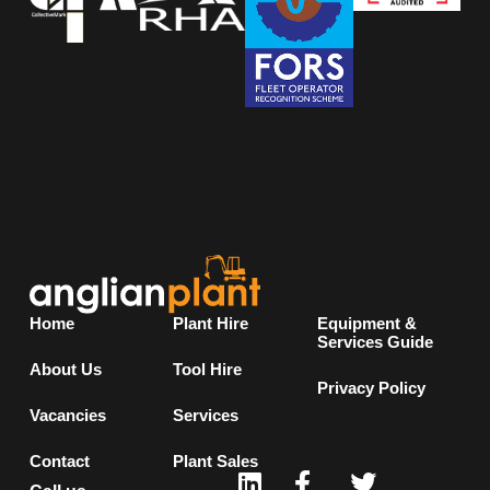
Home
Plant Hire
Equipment &
Services Guide
About Us
Tool Hire
Privacy Policy
Vacancies
Services
Contact
Plant Sales