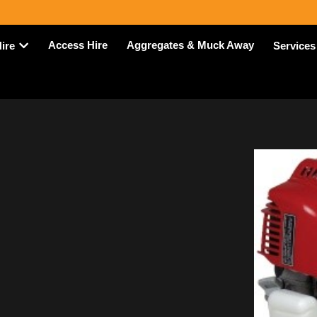
Access Hire
Aggregates & Muck Away
Hire
Services