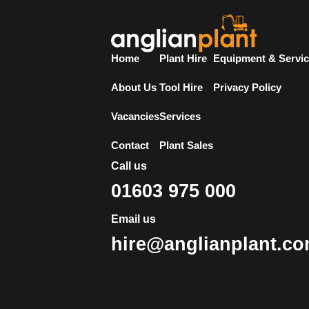
Home
Plant Hire
Equipment & Servi
About Us
Tool Hire
Privacy Policy
Vacancies
Services
Contact
Plant Sales
Call us
01603 975 000
Email us
hire@anglianplant.c