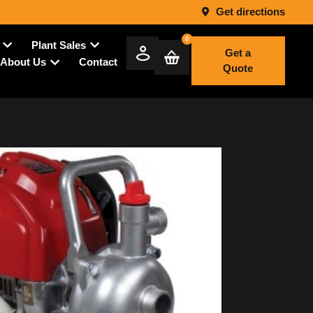
Get directions
0
Plant Sales
Get a
Contact
About Us
Quote