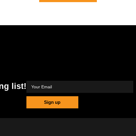
ng list!
Sign up