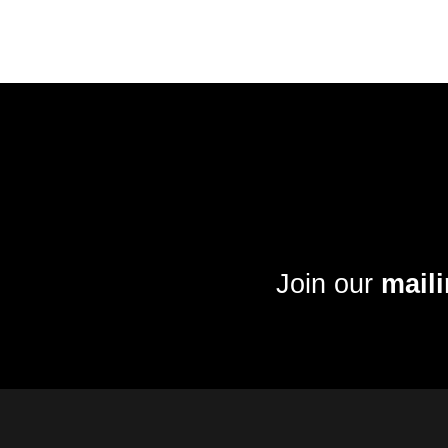
Join our
maili