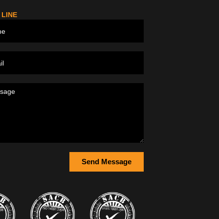
 LINE
Send Message