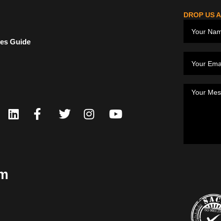
DROP US A
ces Guide
om