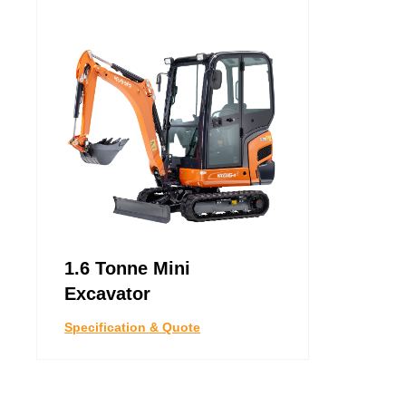
1.6 Tonne Mini
Excavator
Specification & Quote