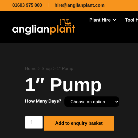
01603 975 000
hire@anglianplant.com
Plant Hire
Tool 
Home
>
Shop
>
1″ Pump
1″ Pump
How Many Days?
Add to enquiry basket