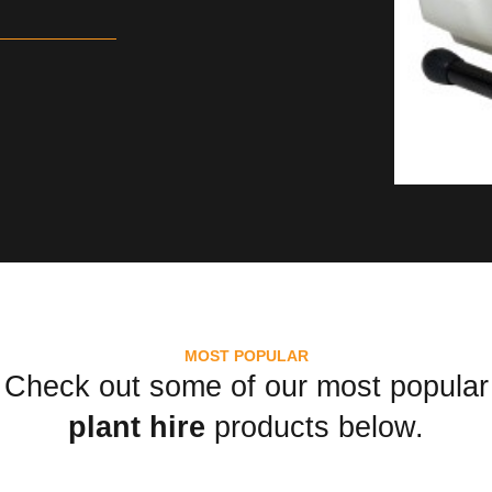
MOST POPULAR
Check out some of our most popular
plant hire
products below.