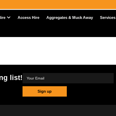
Access Hire
Aggregates & Muck Away
Hire
Services
ng list!
Sign up