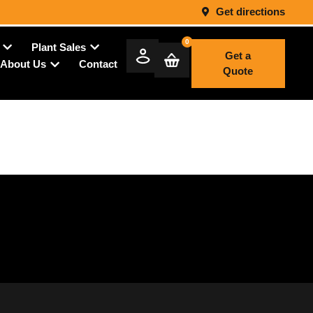
Get directions
0
Plant Sales
Get a
Contact
About Us
Quote