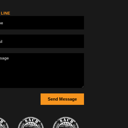
 LINE
Send Message