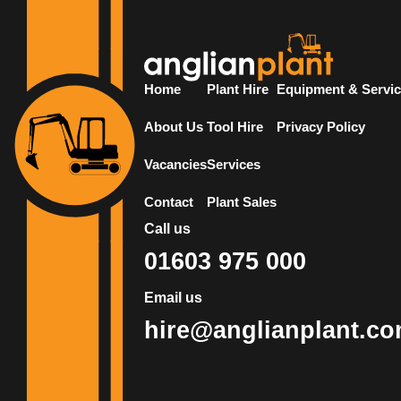
Home
Plant Hire
Equipment & Servi
About Us
Tool Hire
Privacy Policy
Vacancies
Services
Contact
Plant Sales
Call us
01603 975 000
Email us
hire@anglianplant.c