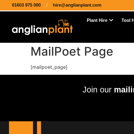
01603 975 000
hire@anglianplant.com
Plant Hire
Tool 
MailPoet Page
[mailpoet_page]
Join our
maili