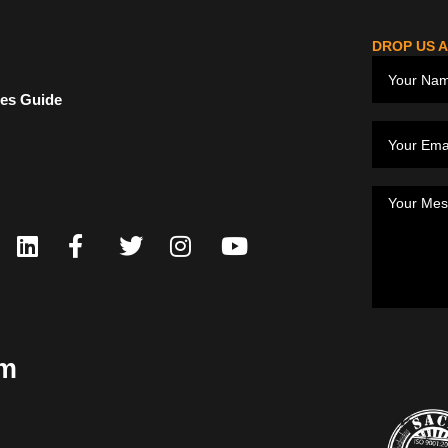
DROP US A
ces Guide
om